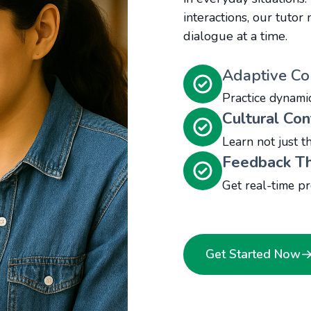
interactions, our tuto
dialogue at a time.
Adaptive Co
Practice dynami
Cultural Con
Learn not just t
Feedback Th
Get real-time pr
Get Started Now