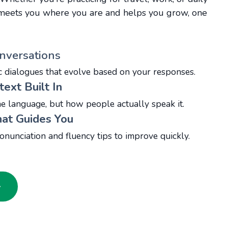
r meets you where you are and helps you grow, one
nversations
c dialogues that evolve based on your responses.
text Built In
he language, but how people actually speak it.
at Guides You
onunciation and fluency tips to improve quickly.