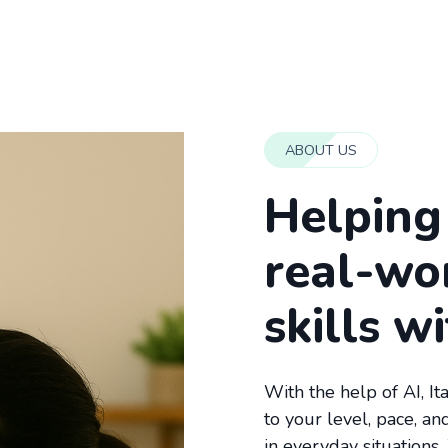
ABOUT US
Helping 
real-wo
skills w
With the help of AI, It
to your level, pace, a
in everyday situations.