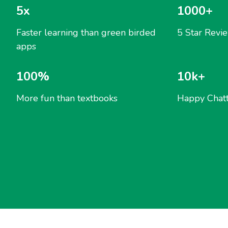
5x
1000+
Faster learning than green birded
5 Star Revi
apps
100%
10k+
More fun than textbooks
Happy Chatt