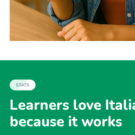
STATS
Learners love Itali
because it works