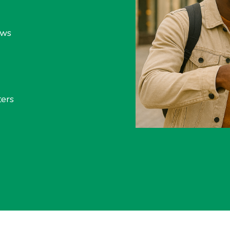
ews
ers