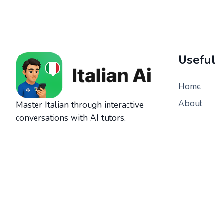
Useful
Home
About
Master Italian through interactive
conversations with AI tutors.