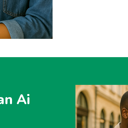
an Ai