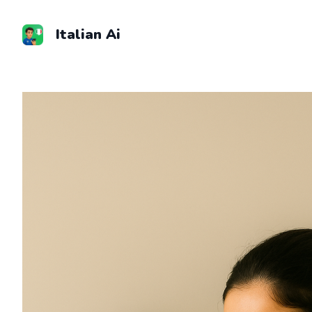
Skip
to
Italian Ai
content