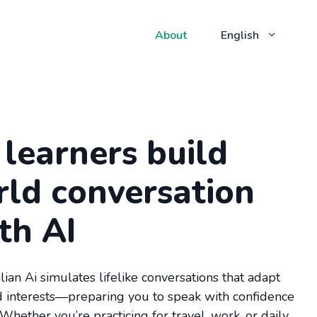
About
English
learners build
rld conversation
ith AI
alian Ai simulates lifelike conversations that adapt
nd interests—preparing you to speak with confidence
 Whether you’re practicing for travel, work, or daily