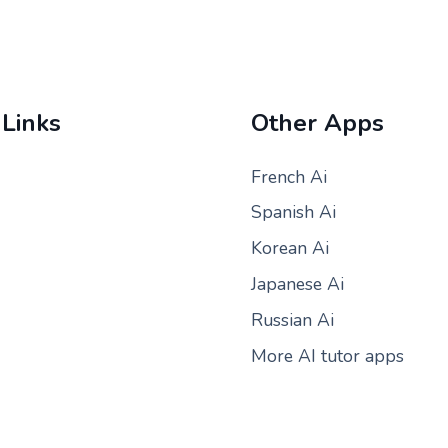
 Links
Other Apps
French Ai
Spanish Ai
Korean Ai
Japanese Ai
Russian Ai
More AI tutor apps