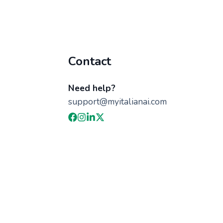
Contact
Need help?
support@myitalianai.com